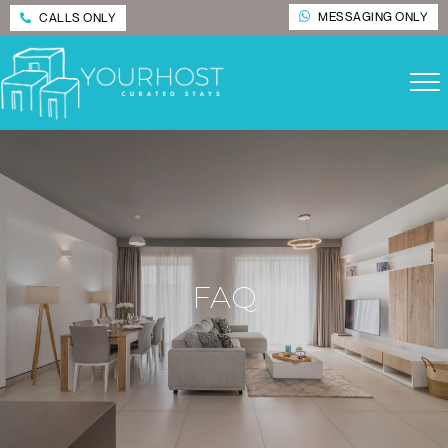
MESSAGING ONLY
CALLS ONLY
FAQ