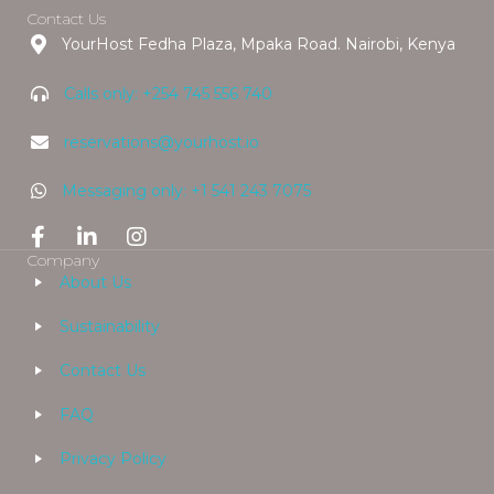
Contact Us
YourHost Fedha Plaza, Mpaka Road. Nairobi, Kenya
Calls only: +254 745 556 740
reservations@yourhost.io
Messaging only: +1 541 243 7075
Company
About Us
Sustainability
Contact Us
FAQ
Privacy Policy