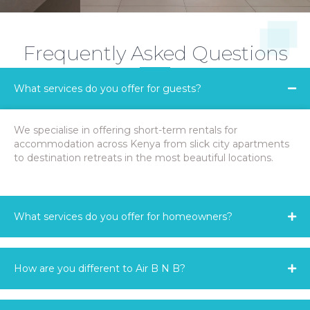
Frequently Asked Questions
What services do you offer for guests?
We specialise in offering short-term rentals for
accommodation across Kenya from slick city apartments
to destination retreats in the most beautiful locations.
What services do you offer for homeowners?
How are you different to Air B N B?