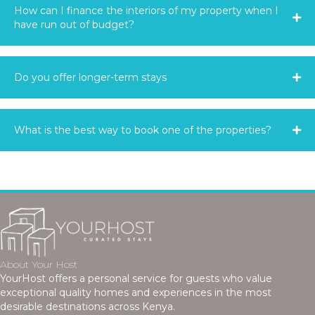
How can I finance the interiors of my property when I
have run out of budget?
Do you offer longer-term stays
What is the best way to book one of the properties?
About Your Host
YourHost offers a personal service for guests who value
exceptional quality homes and experiences in the most
desirable destinations across Kenya.