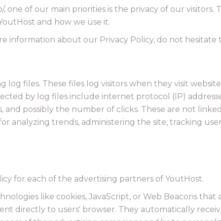
/, one of our main priorities is the privacy of our visitors
 YoutHost and how we use it.
e information about our Privacy Policy, do not hesitate 
og files. These files log visitors when they visit website
llected by log files include internet protocol (IP) addres
s, and possibly the number of clicks. These are not linked
s for analyzing trends, administering the site, tracking 
licy for each of the advertising partners of YoutHost.
hnologies like cookies, JavaScript, or Web Beacons that 
ent directly to users' browser. They automatically recei