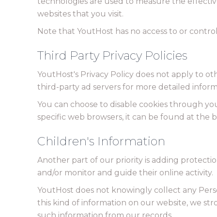
technologies are used to measure the effectiv
websites that you visit.
Note that YoutHost has no access to or control
Third Party Privacy Policies
YoutHost's Privacy Policy does not apply to oth
third-party ad servers for more detailed inform
You can choose to disable cookies through yo
specific web browsers, it can be found at the 
Children's Information
Another part of our priority is adding protecti
and/or monitor and guide their online activity.
YoutHost does not knowingly collect any Person
this kind of information on our website, we s
such information from our records.