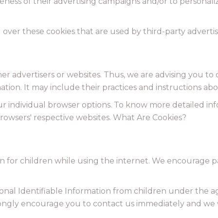
eness of their advertising campaigns and/or to personali
 over these cookies that are used by third-party advertis
er advertisers or websites. Thus, we are advising you to 
ation. It may include their practices and instructions ab
ur individual browser options. To know more detailed 
browsers' respective websites. What Are Cookies?
on for children while using the internet. We encourage p
al Identifiable Information from children under the age 
trongly encourage you to contact us immediately and we 