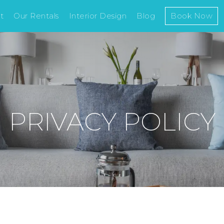
t
Our Rentals
Interior Design
Blog
Book Now
PRIVACY POLICY