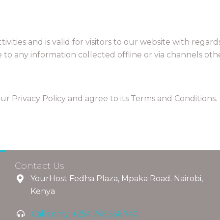
ctivities and is valid for visitors to our website with rega
le to any information collected offline or via channels oth
r Privacy Policy and agree to its Terms and Conditions.
Contact Us
YourHost Fedha Plaza, Mpaka Road. Nairobi,
Kenya
Calls only: +254 745 556 740