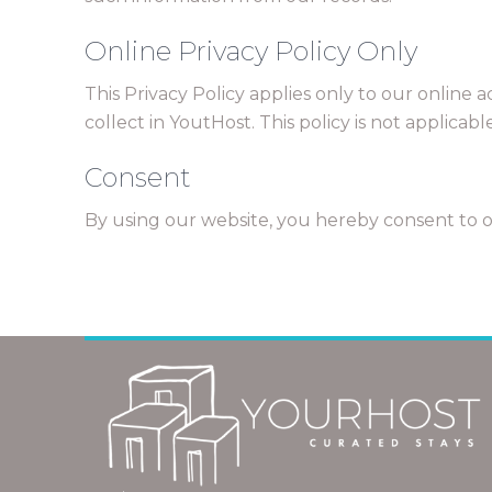
Online Privacy Policy Only
This Privacy Policy applies only to our online a
collect in YoutHost. This policy is not applicab
Consent
By using our website, you hereby consent to ou