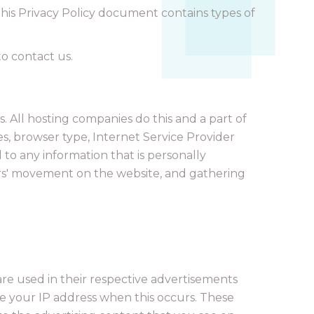
. This Privacy Policy document contains types of
to contact us.
s. All hosting companies do this and a part of
ses, browser type, Internet Service Provider
 to any information that is personally
users' movement on the website, and gathering
are used in their respective advertisements
ve your IP address when this occurs. These