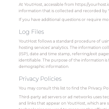
At YoutHost, accessible from https://yourhost.io
information that is collected and recorded by
If you have additional questions or require mor
Log Files
YoutHost follows a standard procedure of using l
hosting services' analytics. The information co
(ISP), date and time stamp, referring/exit page
identifiable. The purpose of the information i
demographic information.
Privacy Policies
You may consult this list to find the Privacy Po
Third-party ad servers or ad networks uses tec
and links that appear on YoutHost, which are s