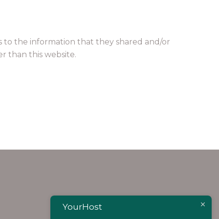
rds to the information that they shared and/or
er than this website.
YourHost