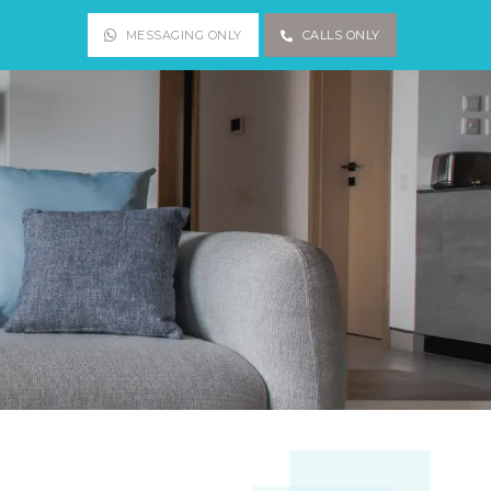
MESSAGING ONLY
CALLS ONLY