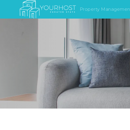
Property Managemen