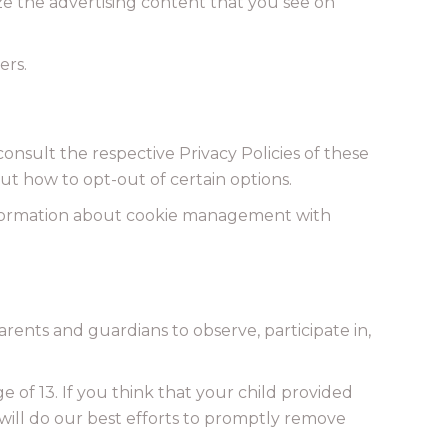
ze the advertising content that you see on
ers.
consult the respective Privacy Policies of these
out how to opt-out of certain options.
information about cookie management with
arents and guardians to observe, participate in,
of 13. If you think that your child provided
will do our best efforts to promptly remove