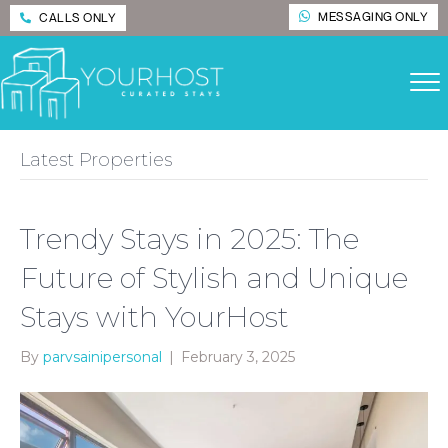
MESSAGING ONLY
CALLS ONLY
Latest Properties
Trendy Stays in 2025: The
Future of Stylish and Unique
Stays with YourHost
By
parvsainipersonal
|
February 3, 2025