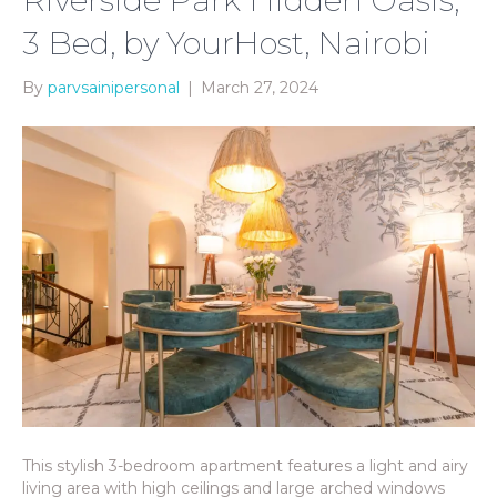
3 Bed, by YourHost, Nairobi
By
parvsainipersonal
|
March 27, 2024
This stylish 3-bedroom apartment features a light and airy
living area with high ceilings and large arched windows