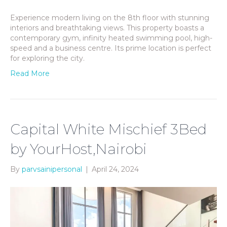
Experience modern living on the 8th floor with stunning
interiors and breathtaking views. This property boasts a
contemporary gym, infinity heated swimming pool, high-
speed and a business centre. Its prime location is perfect
for exploring the city.
Read More
Capital White Mischief 3Bed
by YourHost,Nairobi
By
parvsainipersonal
|
April 24, 2024