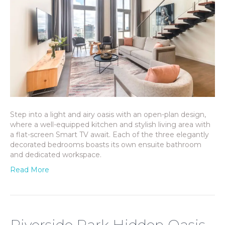
Step into a light and airy oasis with an open-plan design,
where a well-equipped kitchen and stylish living area with
a flat-screen Smart TV await. Each of the three elegantly
decorated bedrooms boasts its own ensuite bathroom
and dedicated workspace.
Read More
Riverside Park Hidden Oasis,