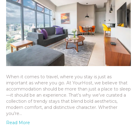
When it comes to travel, where you stay is just as
important as where you go. At YourHost, we believe that
accommodation should be more than just a place to sleep
—it should be an experience. That’s why we’ve curated a
collection of trendy stays that blend bold aesthetics,
modern comfort, and distinctive character. Whether
you’re…
Read More