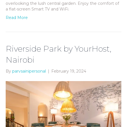
overlooking the lush central garden. Enjoy the comfort of
a flat-screen Smart TV and WiFi.
Read More
Riverside Park by YourHost,
Nairobi
By
parvsainipersonal
|
February 19, 2024