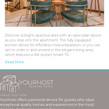
Discover a bright, spacious area with an open-plan layout
as you step into the apartment. The fully equipped
kitchen allows for effortless meal preparation, or you can
opt to order in and unwind in the elegant living area,
which features a flat-screen Smart TV.
Read More
About Your Host
YourHost offers a personal service for guests who value
exceptional quality homes and experiences in the most