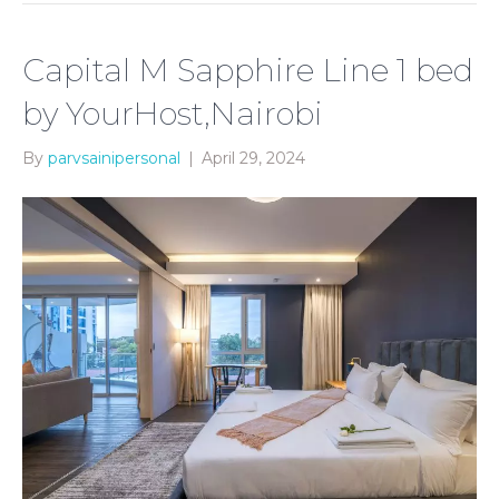
Capital M Sapphire Line 1 bed
by YourHost,Nairobi
By
parvsainipersonal
|
April 29, 2024