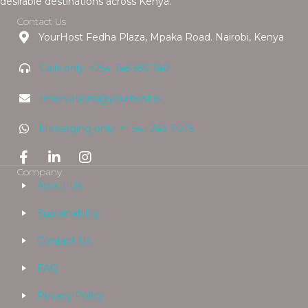
desirable destinations across Kenya.
Contact Us
YourHost Fedha Plaza, Mpaka Road. Nairobi, Kenya
Calls only: +254 745 556 740
reservations@yourhost.io
Messaging only: +1 541 243 7075
Company
About Us
Sustainability
Contact Us
FAQ
Privacy Policy