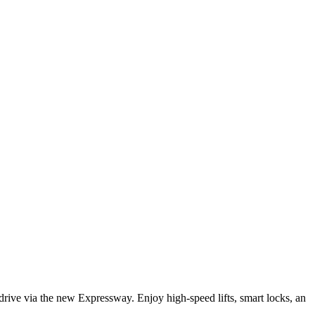
ive via the new Expressway. Enjoy high-speed lifts, smart locks, an