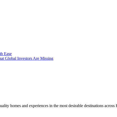
th Ease
t Global Investors Are Missing
uality homes and experiences in the most desirable destinations across