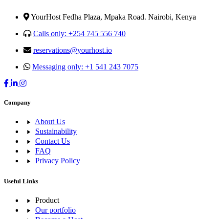
YourHost Fedha Plaza, Mpaka Road. Nairobi, Kenya
Calls only: +254 745 556 740
reservations@yourhost.io
Messaging only: +1 541 243 7075
Company
About Us
Sustainability
Contact Us
FAQ
Privacy Policy
Useful Links
Product
Our portfolio