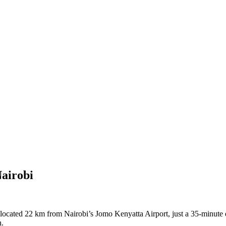
airobi
cated 22 km from Nairobi’s Jomo Kenyatta Airport, just a 35-minute dr
n.