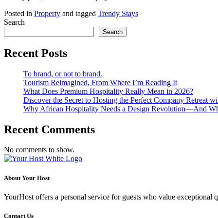
Posted in
Property
and tagged
Trendy Stays
Search
Search
Recent Posts
To brand, or not to brand.
Tourism Reimagined, From Where I’m Reading It
What Does Premium Hospitality Really Mean in 2026?
Discover the Secret to Hosting the Perfect Company Retreat wi
Why African Hospitality Needs a Design Revolution—And Wha
Recent Comments
No comments to show.
About Your Host
YourHost offers a personal service for guests who value exceptional q
Contact Us