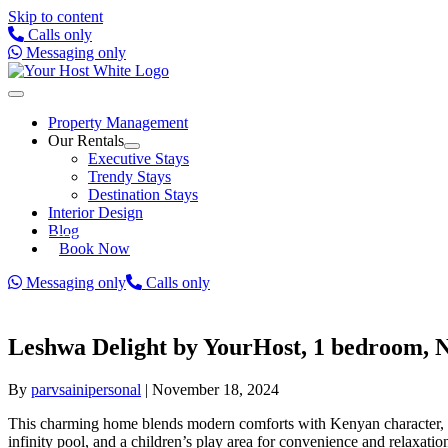
Skip to content
Calls only
Messaging only
Property Management
Our Rentals
Executive Stays
Trendy Stays
Destination Stays
Interior Design
Blog
Book Now
Messaging only
Calls only
Leshwa Delight by YourHost, 1 bedroom, N
By
parvsainipersonal
|
November 18, 2024
This charming home blends modern comforts with Kenyan character, lo
infinity pool, and a children’s play area for convenience and relaxatio